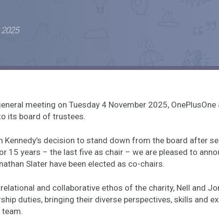
 2025
l general meeting on Tuesday 4 November 2025, OnePlusOne
o its board of trustees.
h Kennedy’s decision to stand down from the board after se
 15 years – the last five as chair – we are pleased to anno
athan Slater have been elected as co-chairs.
relational and collaborative ethos of the charity, Nell and Jo
ship duties, bringing their diverse perspectives, skills and e
 team.