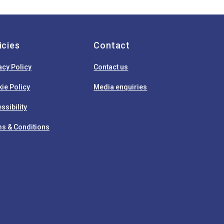
icies
Contact
acy Policy
Contact us
ie Policy
Media enquiries
ssibility
s & Conditions