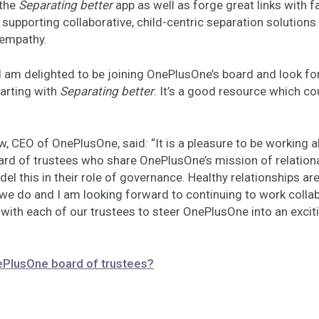
 the
Separating better
app as well as forge great links with f
supporting collaborative, child-centric separation solutions
 empathy.
I am delighted to be joining OnePlusOne’s board and look fo
tarting with
Separating better
. It’s a good resource which cou
, CEO of OnePlusOne, said: “It is a pleasure to be working 
ard of trustees who share OnePlusOne’s mission of relationa
del this in their role of governance. Healthy relationships are
 we do and I am looking forward to continuing to work collab
 with each of our trustees to steer OnePlusOne into an exci
ePlusOne board of trustees?