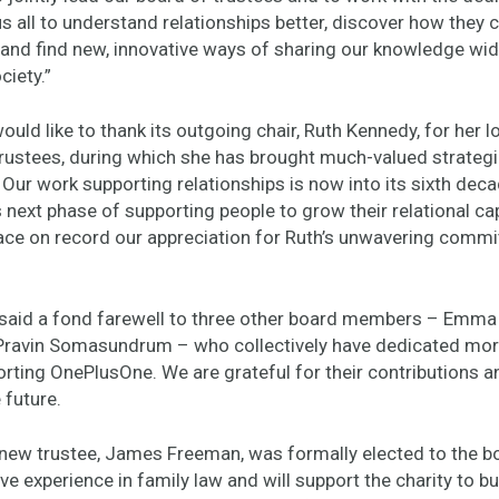
s all to understand relationships better, discover how they 
and find new, innovative ways of sharing our knowledge wid
ciety.”
ld like to thank its outgoing chair, Ruth Kennedy, for her l
trustees, during which she has brought much-valued strategi
 Our work supporting relationships is now into its sixth dec
 next phase of supporting people to grow their relational capa
ace on record our appreciation for Ruth’s unwavering commi
said a fond farewell to three other board members – Emma
Pravin Somasundrum – who collectively have dedicated mor
orting OnePlusOne. We are grateful for their contributions 
e future.
new trustee, James Freeman, was formally elected to the 
ve experience in family law and will support the charity to bui