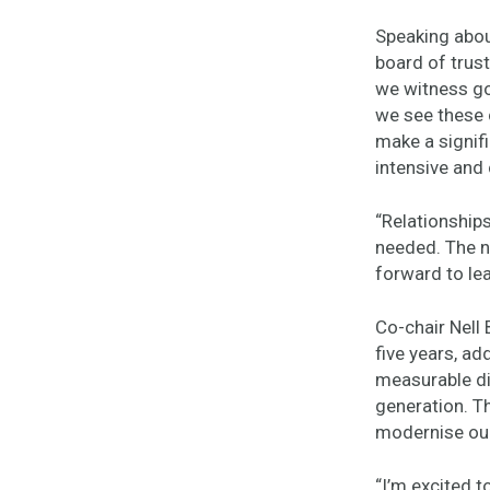
Speaking abou
board of trust
we witness go
we see these 
make a signifi
intensive and 
“Relationships
needed. The n
forward to lea
Co-chair Nell
five years, ad
measurable di
generation. Th
modernise our
“I’m excited t