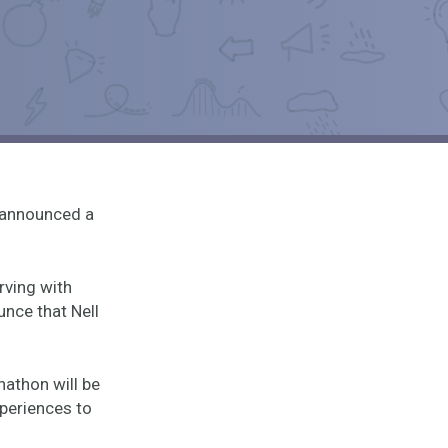
 announced a
rving with
unce that Nell
nathon will be
xperiences to