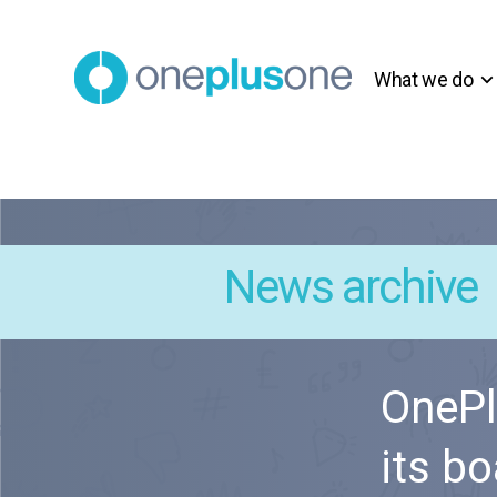
What we do
News archive
OnePl
its bo