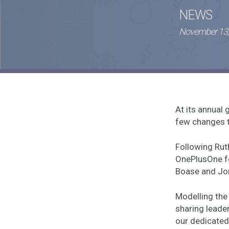
NEWS
November 13,
At its annua
few changes t
Following Rut
OnePlusOne for
Boase and Jon
Modelling the 
sharing leader
our dedicated