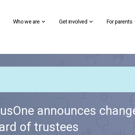
Who we are
Get involved
For parents
usOne announces change
ard of trustees