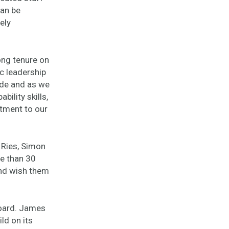
can be
ely
ong tenure on
c leadership
ade and as we
bility skills,
tment to our
 Ries, Simon
e than 30
and wish them
board. James
ld on its