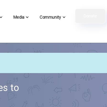
Donate
Media
Community
s to