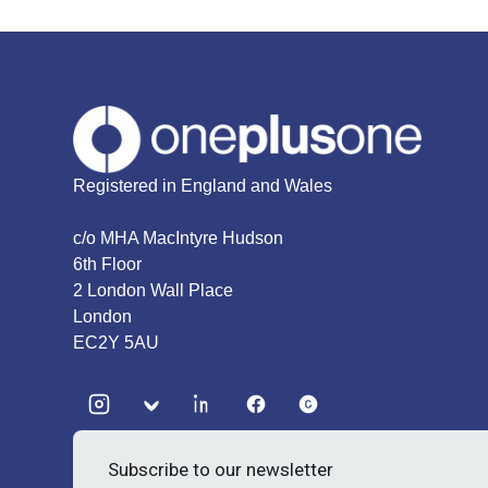
Registered in England and Wales
c/o MHA MacIntyre Hudson
6th Floor
2 London Wall Place
London
EC2Y 5AU
Subscribe to our newsletter