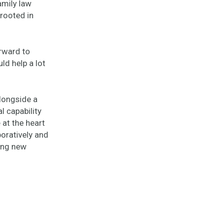
amily law
 rooted in
rward to
ld help a lot
alongside a
l capability
 at the heart
oratively and
ting new