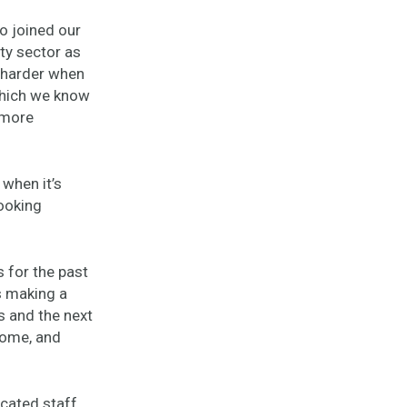
o joined our
ity sector as
n harder when
which we know
 more
 when it’s
ooking
 for the past
is making a
s and the next
ncome, and
icated staff