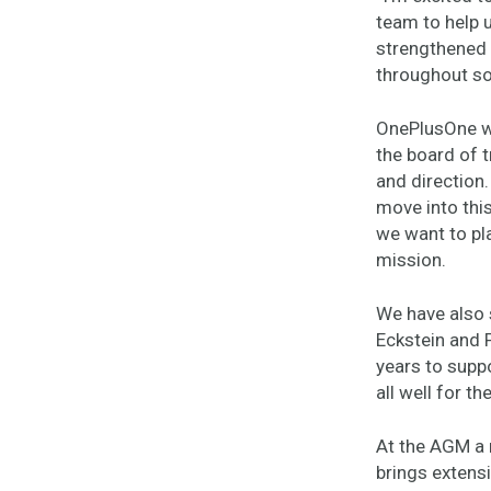
team to help u
strengthened 
throughout so
OnePlusOne wou
the board of 
and direction.
move into this
we want to pl
mission.
We have also 
Eckstein and 
years to supp
all well for th
At the AGM a 
brings extensi