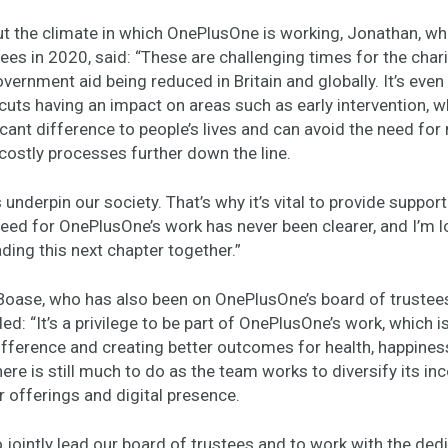
t the climate in which OnePlusOne is working, Jonathan, wh
ees in 2020, said: “These are challenging times for the char
vernment aid being reduced in Britain and globally. It’s eve
cuts having an impact on areas such as early intervention, 
cant difference to people’s lives and can avoid the need for
costly processes further down the line.
 underpin our society. That’s why it’s vital to provide support
eed for OnePlusOne’s work has never been clearer, and I’m l
ding this next chapter together.”
 Boase, who has also been on OnePlusOne’s board of trustees
ded: “It’s a privilege to be part of OnePlusOne’s work, which 
fference and creating better outcomes for health, happines
ere is still much to do as the team works to diversify its i
 offerings and digital presence.
o jointly lead our board of trustees and to work with the ded