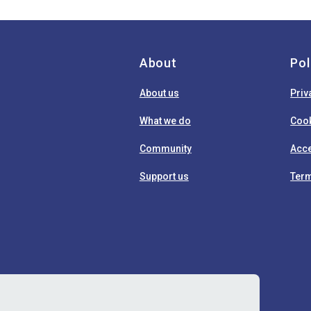
About
Pol
About us
Priv
What we do
Cook
Community
Acce
Support us
Term