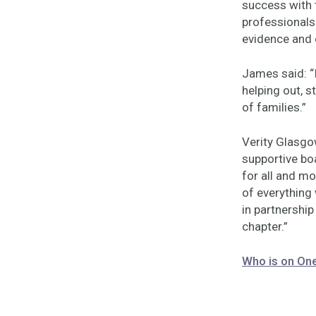
success with
professionals 
evidence and
James said: “
helping out, s
of families.”
Verity Glasgow
supportive bo
for all and mo
of everything
in partnership
chapter.”
Who is on On