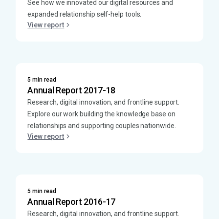
See how we innovated our digital resources and
expanded relationship self-help tools.
View report
5 min read
Annual Report 2017-18
Research, digital innovation, and frontline support.
Explore our work building the knowledge base on
relationships and supporting couples nationwide.
View report
5 min read
Annual Report 2016-17
Research, digital innovation, and frontline support.