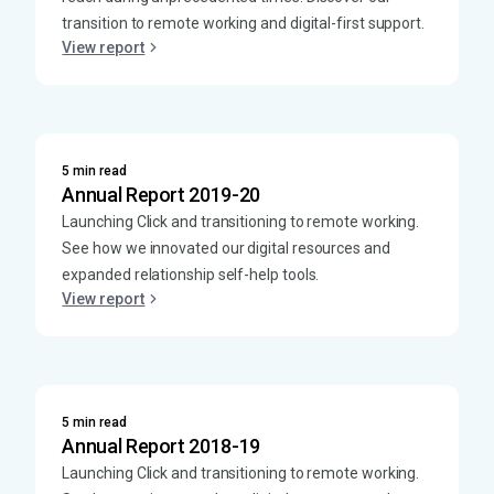
transition to remote working and digital-first support.
View report
5 min read
Annual Report 2019-20
Launching Click and transitioning to remote working.
See how we innovated our digital resources and
expanded relationship self-help tools.
View report
5 min read
Annual Report 2018-19
Launching Click and transitioning to remote working.