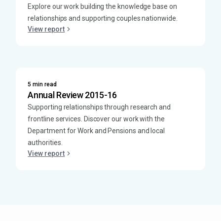
Explore our work building the knowledge base on
relationships and supporting couples nationwide.
View report
5 min read
Annual Review 2015-16
Supporting relationships through research and
frontline services. Discover our work with the
Department for Work and Pensions and local
authorities.
View report