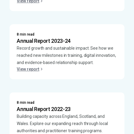
View report
8 min read
Annual Report 2023-24
Record growth and sustainable impact. See how we
reached new milestones in training, digital innovation,
and evidence-based relationship support.
View report
8 min read
Annual Report 2022-23
Building capacity across England, Scotland, and
Wales. Explore our expanding reach through local
authorities and practitioner training programs.