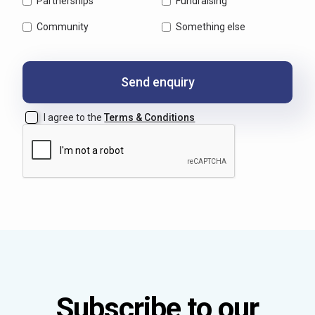
Partnerships
Fundraising
Community
Something else
I agree to the
Terms & Conditions
Subscribe to our