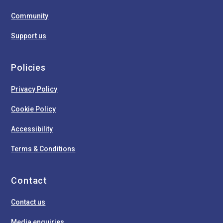
Community
Support us
Policies
Privacy Policy
Cookie Policy
Accessibility
Terms & Conditions
Contact
Contact us
Media enquiries