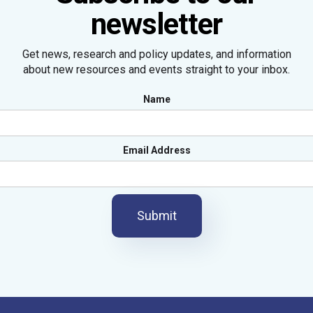
newsletter
Get news, research and policy updates, and information
about new resources and events straight to your inbox.
Name
Email Address