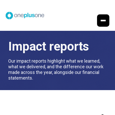
Impact reports
Our impact reports highlight what we learned,
what we delivered, and the difference our work
made across the year, alongside our financial
statements.