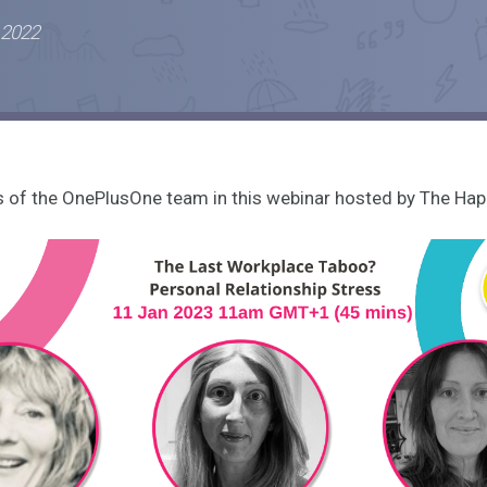
 2022
of the OnePlusOne team in this webinar hosted by The Hap