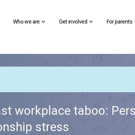
Who we are
Get involved
For parents
ast workplace taboo: Per
ionship stress