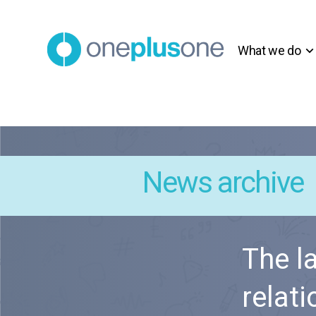
What we do
News archive
The l
relat