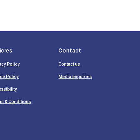
icies
Contact
acy Policy
Contact us
ie Policy
Media enquiries
ssibility
s & Conditions