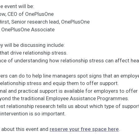
e event will be:
gow, CEO of OnePlusOne
Hirst, Senior research lead, OnePlusOne
y, OnePlusOne Associate
y will be discussing include:
 that drive relationship stress.
nce of understanding how relationship stress can affect hea
ers can do to help line managers spot signs that an employ
relationship stress and equip them to offer support.
al and practical support is available for employers to offer 
yond the traditional Employee Assistance Programmes.
est relationship research tells us about which type of suppor
intervention is so important.
 about this event and
reserve your free space here
.