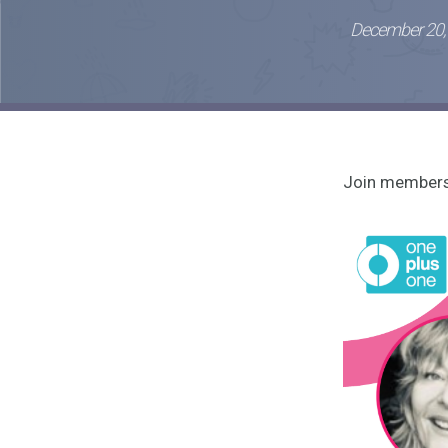
December 20,
Join members 