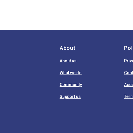
About
Pol
About us
Priv
What we do
Cook
Community
Acce
Support us
Term