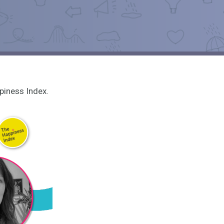
piness Index.