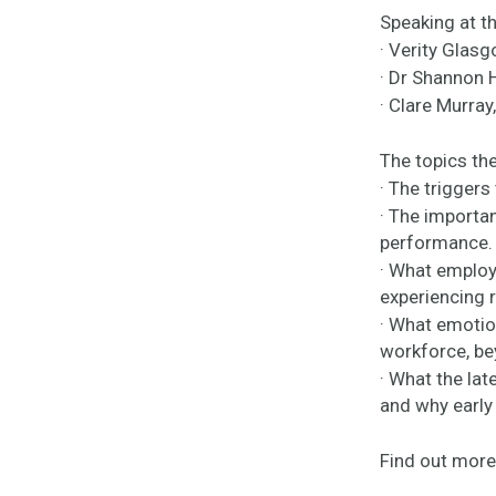
Speaking at th
· Verity Glas
· Dr Shannon 
· Clare Murra
The topics the
· The triggers
· The importa
performance.
· What employ
experiencing 
· What emotion
workforce, be
· What the lat
and why early 
Find out more