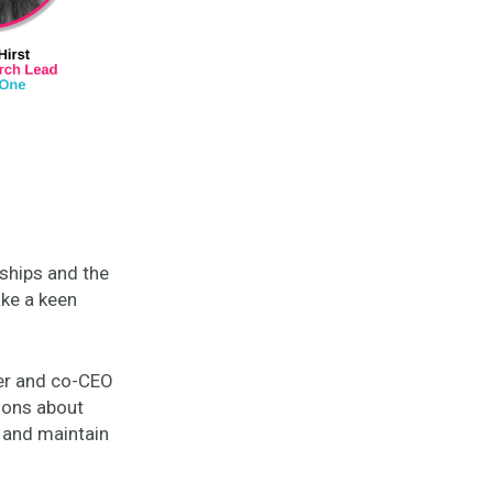
nships and the
ke a keen
.
er and co-CEO
ions about
d and maintain