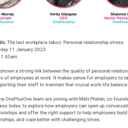
ls:
The last workplace taboo: Personal relationship stress
ay 11 January 2023
1.45am
shown a strong link between the quality of personal relatio
s of employees at work. It makes sense for employers to ta
pporting their staff to maintain that crucial work-life balance
e OnePlusOne team are joining with Matt Phelan, co-found
ess Index, to explore how employers can open up conversat
ionships and offer the right support to help employees buil
onships, and cope better with challenging times.