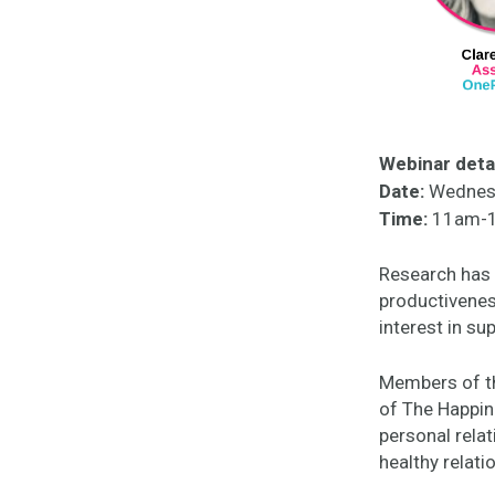
Webinar detai
Date:
Wednesd
Time:
11am-1
Research has 
productivenes
interest in su
Members of th
of The Happin
personal relat
healthy relati