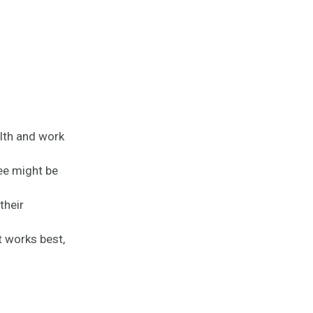
lth and work
ee might be
their
t works best,