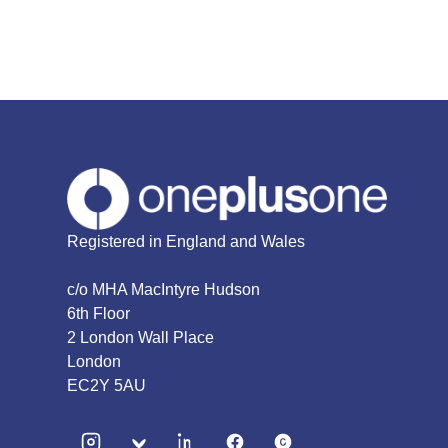
Registered in England and Wales
c/o MHA MacIntyre Hudson
6th Floor
2 London Wall Place
London
EC2Y 5AU