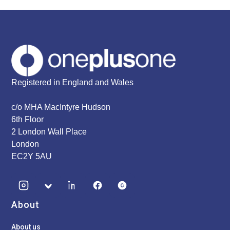
Registered in England and Wales
c/o MHA MacIntyre Hudson
6th Floor
2 London Wall Place
London
EC2Y 5AU
About
About us