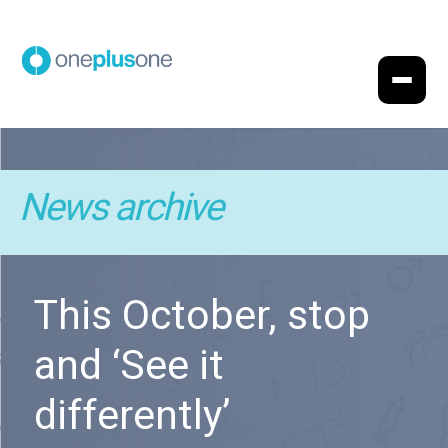
News archive
This October, stop
and ‘See it
differently’