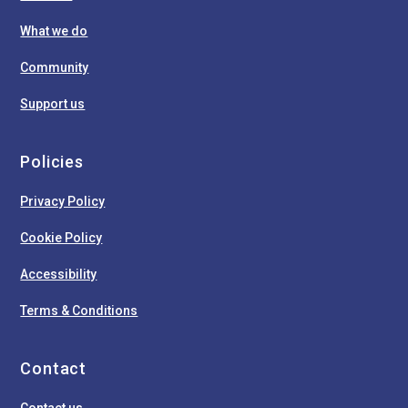
What we do
Community
Support us
Policies
Privacy Policy
Cookie Policy
Accessibility
Terms & Conditions
Contact