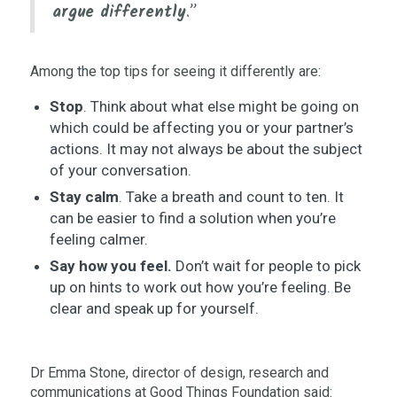
argue differently
.”
Among the top tips for seeing it differently are:
Stop
. Think about what else might be going on
which could be affecting you or your partner’s
actions. It may not always be about the subject
of your conversation.
Stay calm
. Take a breath and count to ten. It
can be easier to find a solution when you’re
feeling calmer.
Say how you feel.
Don’t wait for people to pick
up on hints to work out how you’re feeling. Be
clear and speak up for yourself.
Dr Emma Stone, director of design, research and
communications at Good Things Foundation said: