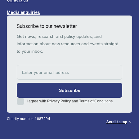
Contact us
Media enquiries
Subscribe to our newsletter
Get news, research and policy updates, and
information about new resources and events straight
to your inbox.
I agree with
Privacy Policy
and
Terms of Conditions
Charity number: 1087994
Scroll to top