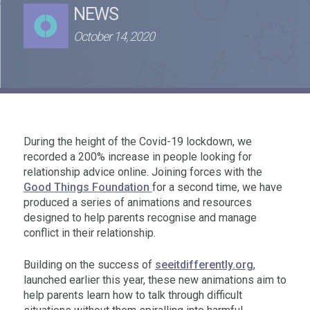
NEWS
October 14, 2020
During the height of the Covid-19 lockdown, we
recorded a 200% increase in people looking for
relationship advice online. Joining forces with the
Good Things Foundation
for a second time, we have
produced a series of animations and resources
designed to help parents recognise and manage
conflict in their relationship.
Building on the success of
seeitdifferently.org
,
launched earlier this year, these new animations aim to
help parents learn how to talk through difficult