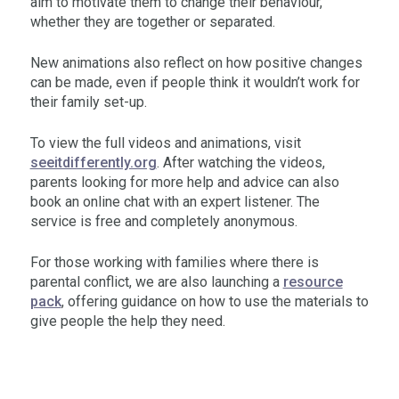
aim to motivate them to change their behaviour,
whether they are together or separated.
New animations also reflect on how positive changes
can be made, even if people think it wouldn’t work for
their family set-up.
To view the full videos and animations, visit
seeitdifferently.org
. After watching the videos,
parents looking for more help and advice can also
book an online chat with an expert listener. The
service is free and completely anonymous.
For those working with families where there is
parental conflict, we are also launching a
resource
pack
, offering guidance on how to use the materials to
give people the help they need.