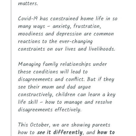
matters.
Covid-19 has constrained home life in so
many ways – anxiety, frustration,
moodiness and depression are common
reactions to the ever-changing
constraints on our lives and livelihoods.
Managing family relationships under
these conditions will lead to
disagreements and conflict. But if they
see their mum and dad argue
constructively, children can learn a key
life skill – how to manage and resolve
disagreements effectively.
This October, we are showing parents
how to
see
it differently
, and
how to