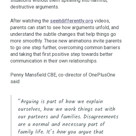
situations without them spiralling into harmful,
destructive arguments.
After watching the
seeitdifferently.org
videos,
parents can start to see how arguments unfold, and
understand the subtle changes that help things go
more smoothly. These new animations invite parents
to go one step further, overcoming common barriers
and taking that first positive step towards better
communication in their own relationships.
Penny Mansfield CBE, co-director of OnePlusOne
said:
“Arguing is part of how we explain
ourselves, how we work things out with
our partners and families. Disagreements
are a normal and necessary part of
family life. It’s
how
you argue that