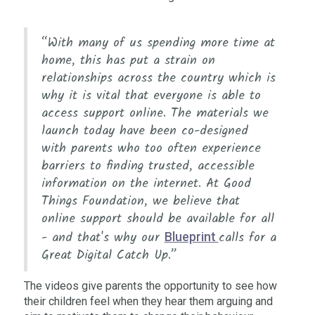
“With many of us spending more time at
home, this has put a strain on
relationships across the country which is
why it is vital that everyone is able to
access support online. The materials we
launch today have been co-designed
with parents who too often experience
barriers to finding trusted, accessible
information on the internet. At Good
Things Foundation, we believe that
online support should be available for all
- and that's why our
calls for a
Blueprint
Great Digital Catch Up.”
The videos give parents the opportunity to see how
their children feel when they hear them arguing and