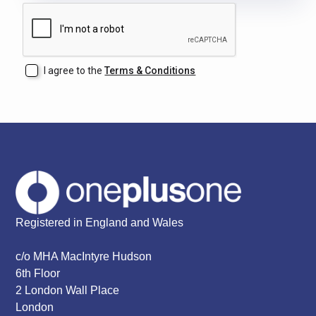
I agree to the
Terms & Conditions
Registered in England and Wales
c/o MHA MacIntyre Hudson
6th Floor
2 London Wall Place
London