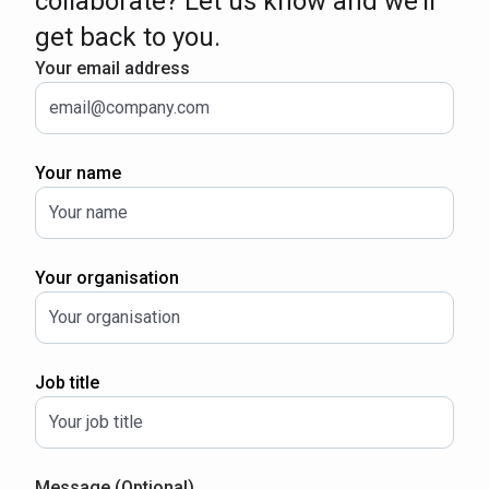
collaborate? Let us know and we’ll
get back to you.
Your email address
Your name
Your organisation
Job title
Message (Optional)