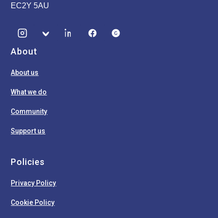
EC2Y 5AU
About
About us
What we do
Community
Support us
Policies
Privacy Policy
Cookie Policy