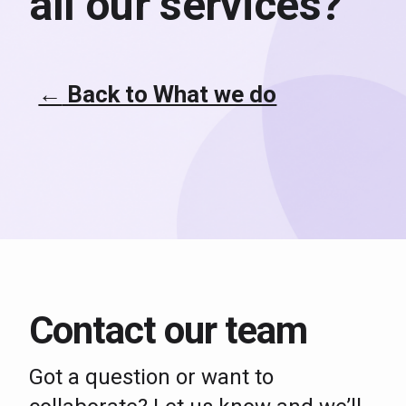
all our services?
←
Back to What we do
Contact our team
Got a question or want to