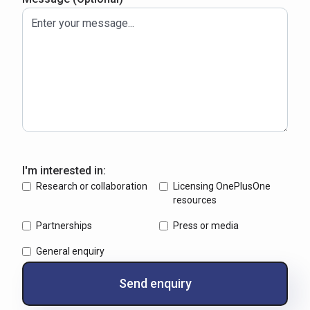
I'm interested in:
Research or collaboration
Licensing OnePlusOne
resources
Partnerships
Press or media
General enquiry