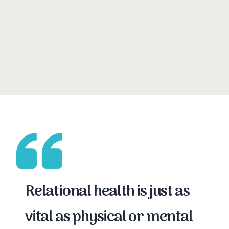
Read our evaluation reports →
Relational health is just as
vital as physical or mental