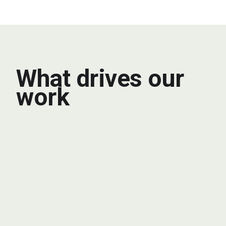
What drives our
work