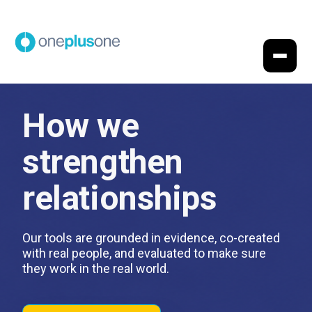
How we
strengthen
relationships
Our tools are grounded in evidence, co-created
with real people, and evaluated to make sure
they work in the real world.