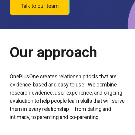
Talk to our team
Our approach
OnePlusOne creates relationship tools that are
evidence-based and easy to use. We combine
research evidence, user experience, and ongoing
evaluation to help people learn skills that will serve
them in every relationship – from dating and
intimacy, to parenting and co-parenting.