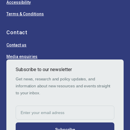
Accessibility
Terms & Conditions
Contact
Contact us
Media enquiries
Subscribe to our newsletter
Get news, research and policy updates, and
information about new resources and events straight
to your inbox.