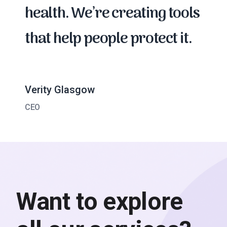
health. We’re creating tools
that help people protect it.
Verity Glasgow
CEO
Want to explore