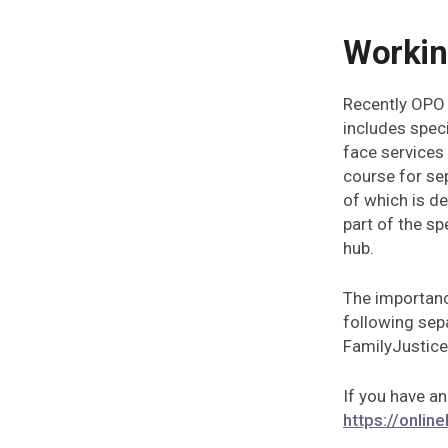
Workin
Recently OPO 
includes spec
face services
course for se
of which is de
part of the sp
hub.
The importanc
following sep
FamilyJustice
If you have an
https://onlin