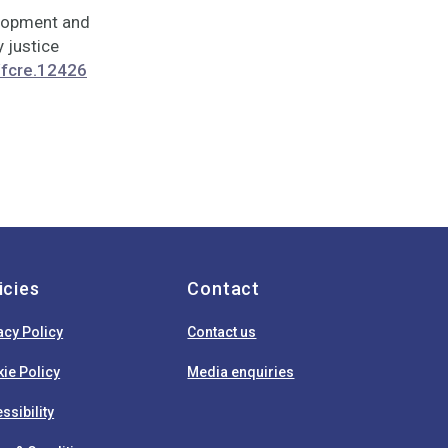
velopment and
 justice
/fcre.12426
icies
Contact
acy Policy
Contact us
ie Policy
Media enquiries
ssibility