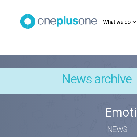
What we do
News archive
Emoti
NEWS