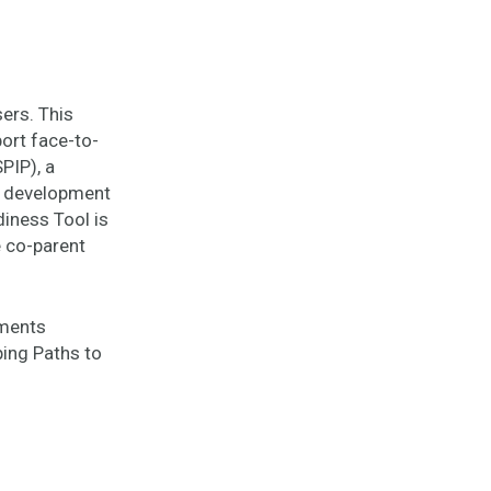
ers. This
ort face-to-
PIP), a
e development
diness Tool is
e co-parent
ements
ping Paths to