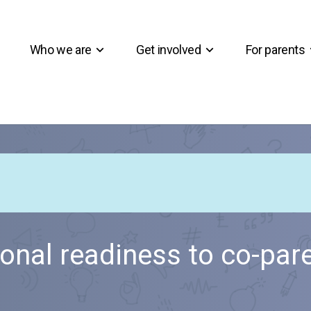
Who we are
Get involved
For parents
onal readiness to co-par