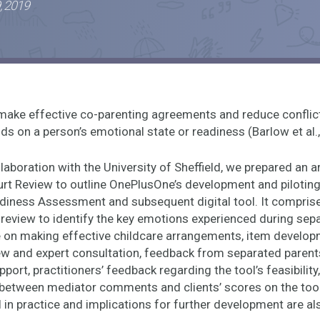
, 2019
o make effective co-parenting agreements and reduce conflic
ds on a person’s emotional state or readiness (Barlow et al.
laboration with the University of Sheffield, we prepared an ar
urt Review to outline OnePlusOne’s development and piloting
iness Assessment and subsequent digital tool. It compri
e review to identify the key emotions experienced during sep
ce on making effective childcare arrangements, item develo
ew and expert consultation, feedback from separated parent
port, practitioners’ feedback regarding the tool’s feasibility
etween mediator comments and clients’ scores on the too
l in practice and implications for further development are a