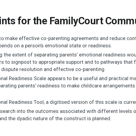
ints for the FamilyCourt Commu
y to make effective co-parenting agreements and reduce conf
pends on a person’s emotional state or readiness.
ng the extent of separating parents’ emotional readiness wo
rs to signpost to appropriate support and to pathways that f
 dispute resolution and effective co-parenting.
nal Readiness Scale appears to be a useful and practical m
arating parents’ readiness to make childcare arrangements w
al Readiness Tool, a digitised version of this scale is curren
search into the outcomes associated with different levels 
nd the dyadic nature of the construct is planned.