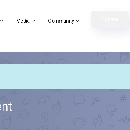
Donate
Media
Community
ent