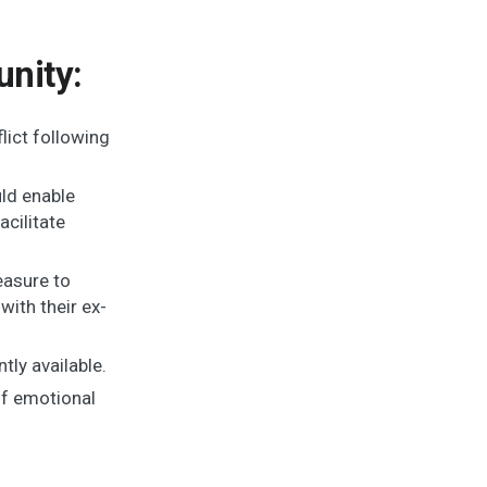
nity:
lict following
uld enable
acilitate
easure to
ith their ex-
tly available.
of emotional