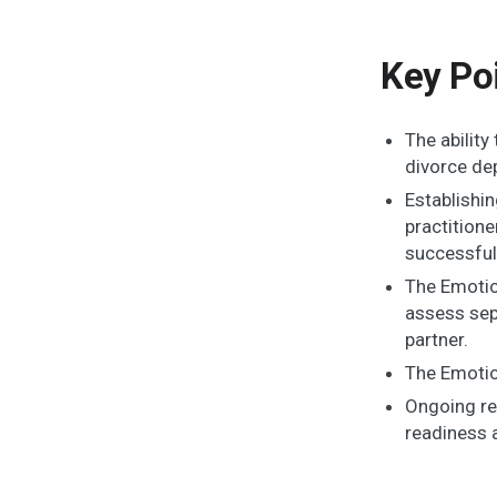
Key Po
The abilit
divorce de
Establishi
practitione
successful
The Emotio
assess sep
partner.
The Emotion
Ongoing re
readiness a