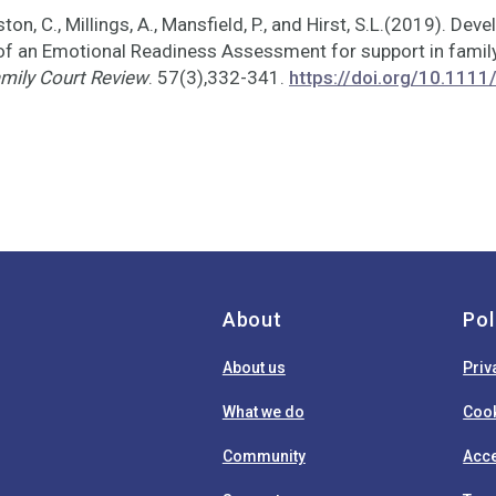
ston, C., Millings, A., Mansfield, P., and Hirst, S.L.(2019). De
 of an Emotional Readiness Assessment for support in family
mily Court Review
. 57(3),332-341.
https://doi.org/10.1111
About
Pol
About us
Priv
What we do
Cook
Community
Acce