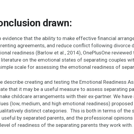
onclusion drawn:
 evidence that
the ability to make effective financial arran
renting agreements, and reduce conflict following divorce 
ional readiness (Barlow et al., 2014), OnePlusOne reviewed 
literature on the emotional states of separating couples wi
simple scale for assessing the emotional readiness of separ
we describe creating and testing the Emotional Readiness 
te that it may be a useful measure to assess separating pa
make childcare arrangements with their ex-partner. We have
alues (low, medium, and high emotional readiness) proposed 
alitatively distinct categories. This is both in terms of the
s useful by separated parents, and the professional opinion
level of readiness of the separating parents they work with.