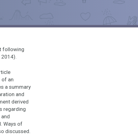
t following
, 2014).
ticle
 of an
ses a summary
aration and
pment derived
s regarding
, and
l. Ways of
lso discussed.