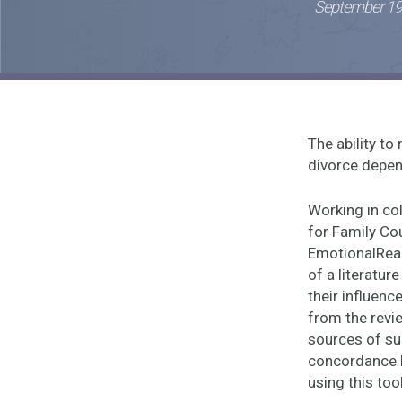
September 19
The ability t
divorce depen
Working in col
for Family Co
EmotionalRead
of a literatur
their influen
from the revi
sources of sup
concordance b
using this too