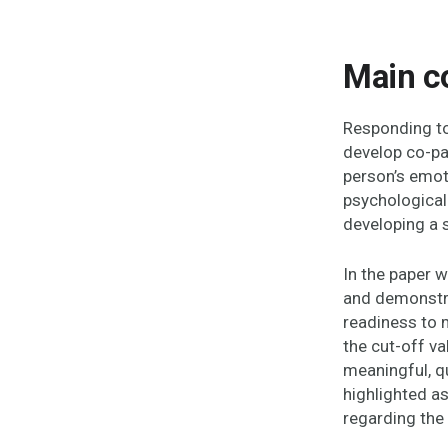
Main c
Responding to
develop co-pa
person’s emot
psychological 
developing a 
In the paper 
and demonstra
readiness to 
the cut-off v
meaningful, qu
highlighted a
regarding the 