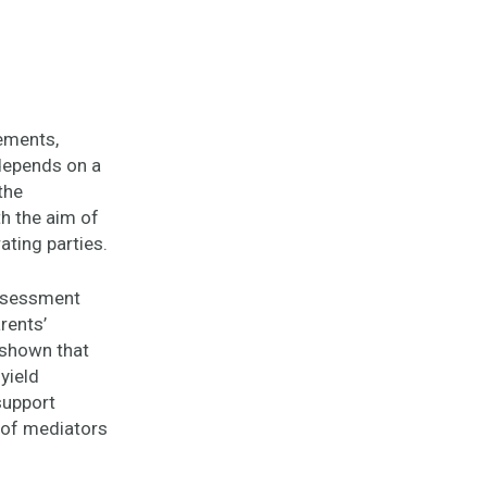
gements,
depends on a
the
th the aim of
ating parties.
Assessment
rents’
 shown that
yield
 support
s of mediators