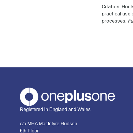
Citation: Houl
practical use
processes.
Fa
Registered in England and Wales
c/o MHA MacIntyre Hudson
6th Floor