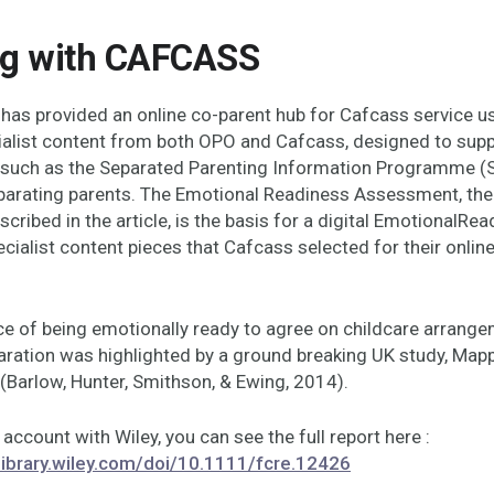
g with CAFCASS
has provided an online co-parent hub for Cafcass service us
ialist content from both OPO and Cafcass, designed to supp
 such as the Separated Parenting Information Programme (S
parating parents. The Emotional Readiness Assessment, th
scribed in the article, is the basis for a digital EmotionalRea
ecialist content pieces that Cafcass selected for their onlin
e of being emotionally ready to agree on childcare arrang
aration was highlighted by a ground breaking UK study, Map
(Barlow, Hunter, Smithson, & Ewing, 2014).
 account with Wiley, you can see the full report here :
elibrary.wiley.com/doi/10.1111/fcre.12426