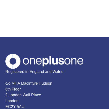
Registered in England and Wales
c/o MHA MacIntyre Hudson
6th Floor
2 London Wall Place
London
EC2Y 5AU