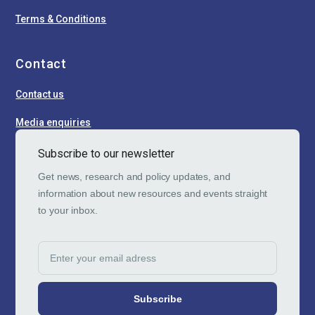
Terms & Conditions
Contact
Contact us
Media enquiries
Subscribe to our newsletter
Get news, research and policy updates, and
information about new resources and events straight
to your inbox.