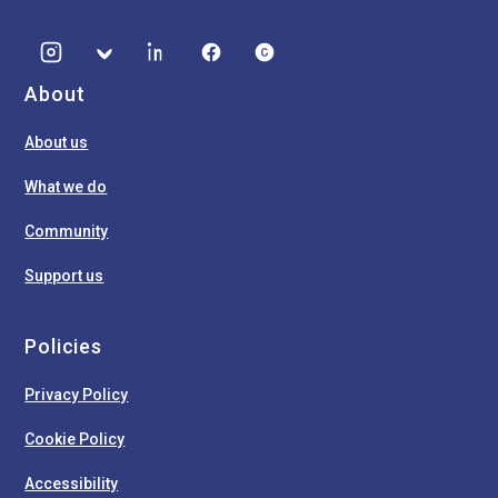
About
About us
What we do
Community
Support us
Policies
Privacy Policy
Cookie Policy
Accessibility