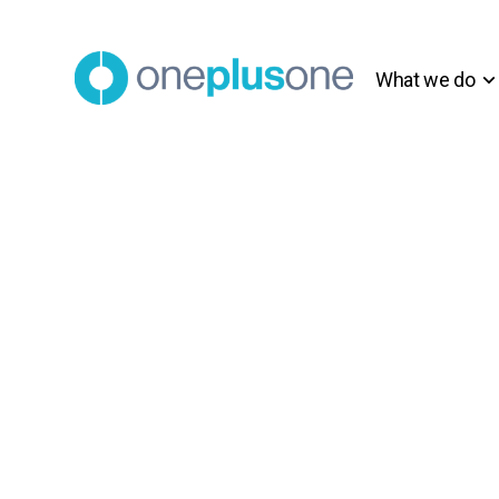
What we do