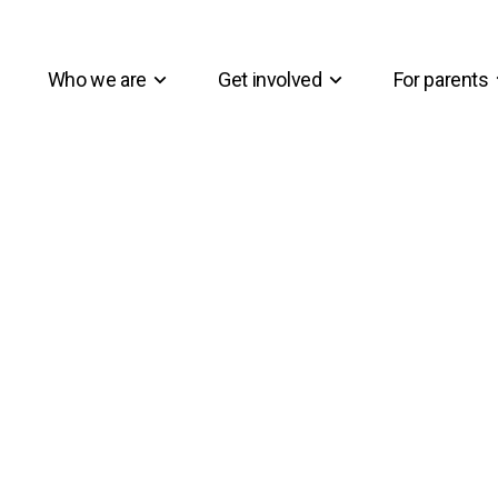
Who we are
Get involved
For parents