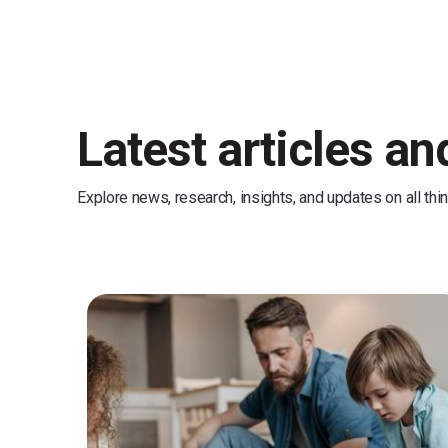
Latest articles a
Explore news, research, insights, and updates on all thi