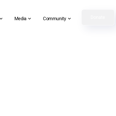
Donate
Media
Community