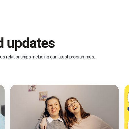
nd updates
ngs relationships including our latest programmes.