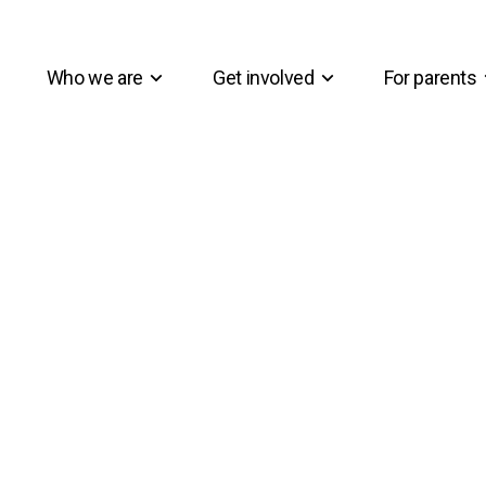
Who we are
Get involved
For parents