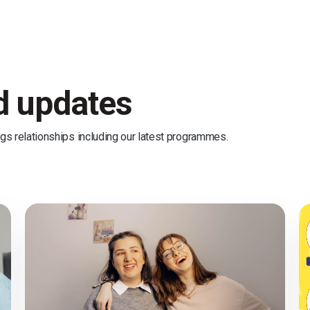
nd updates
ngs relationships including our latest programmes.