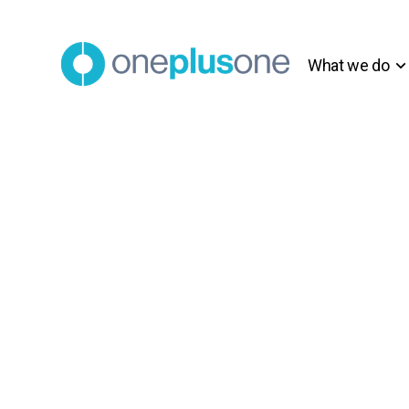
What we do