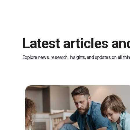
Latest articles a
Explore news, research, insights, and updates on all thi