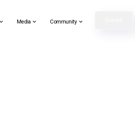
Donate
Media
Community